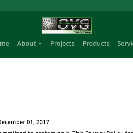
me
About
Projects
Products
Servi
 December 01, 2017