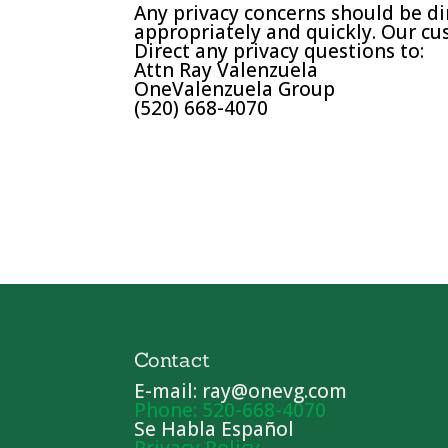
Any privacy concerns should be di
appropriately and quickly. Our cus
Direct any privacy questions to:
Attn Ray Valenzuela
OneValenzuela Group
(520) 668-4070
Contact
E-mail: ray@onevg.com
Phone: 520-668-4070
Se Habla Español