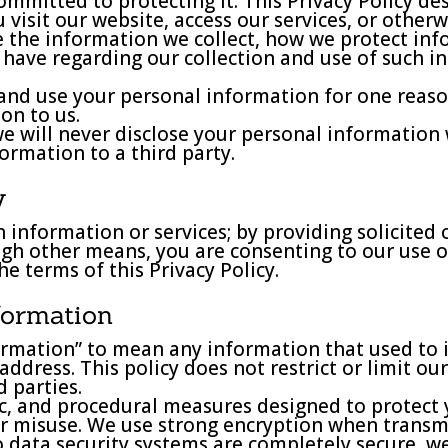
ommitted to protecting it. This Privacy Policy de
isit our website, access our services, or otherwis
e the information we collect, how we protect in
u have regarding our collection and use of such i
and use your personal information for one reaso
ion to us.
 we will never disclose your personal informatio
formation to a third party.
y
 information or services; by providing solicited 
ugh other means, you are consenting to our use o
he terms of this Privacy Policy.
nformation
rmation” to mean any information that used to ide
ress. This policy does not restrict or limit our 
 parties.
nic, and procedural measures designed to protect
or misuse. We use strong encryption when transmi
 data security systems are completely secure, w