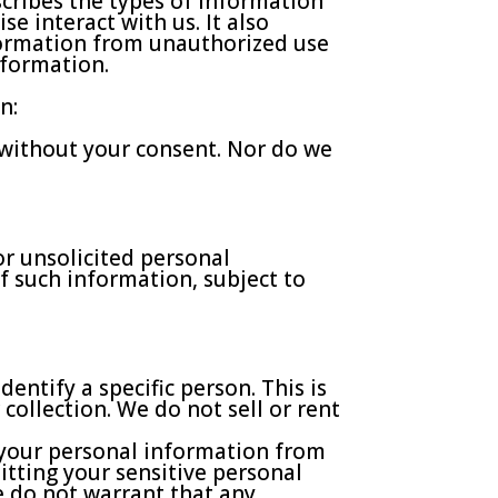
scribes the types of information
e interact with us. It also
formation from unauthorized use
nformation.
n:
n without your consent. Nor do we
or unsolicited personal
f such information, subject to
ntify a specific person. This is
collection. We do not sell or rent
 your personal information from
tting your sensitive personal
e do not warrant that any