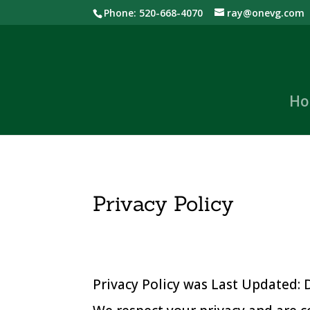
Phone: 520-668-4070
ray@onevg.com
Ho
Privacy Policy
Privacy Policy was Last Updated: