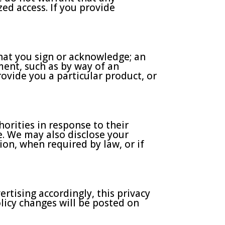
ed access. If you provide
hat you sign or acknowledge; an
ment, such as by way of an
ovide you a particular product, or
orities in response to their
se. We may also disclose your
ion, when required by law, or if
rtising accordingly, this privacy
olicy changes will be posted on