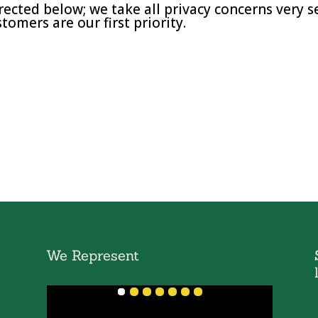
rected below; we take all privacy concerns very s
tomers are our first priority.
We Represent