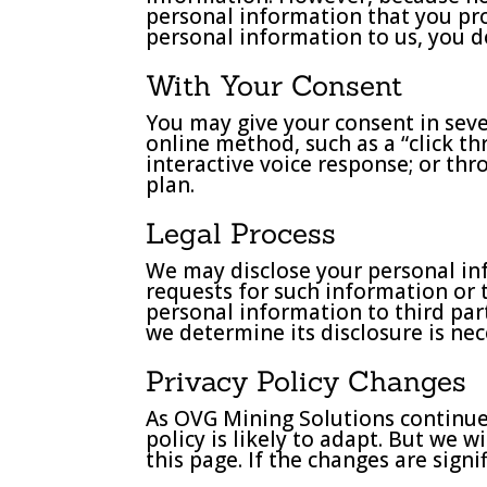
personal information that you pro
personal information to us, you do
With Your Consent
You may give your consent in seve
online method, such as a “click t
interactive voice response; or th
plan.
Legal Process
We may disclose your personal inf
requests for such information or t
personal information to third part
we determine its disclosure is ne
Privacy Policy Changes
As OVG Mining Solutions continues
policy is likely to adapt. But we 
this page. If the changes are sign