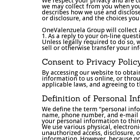
We respect your privacy and are c
we may collect from you when you v
describes how we use and disclos
or disclosure, and the choices yo
OneValenzuela Group will collect 
1. As a reply to your on-line quest
Unless legally required to do so,
sell or otherwise transfer your in
Consent to Privacy Polic
By accessing our website to obtain
information to us online, or thro
applicable laws, and agreeing to t
Definition of Personal I
We define the term “personal info
name, phone number, and e-mail add
your personal information to third
We use various physical, electro
unauthorized access, disclosure, 
information. However, because no