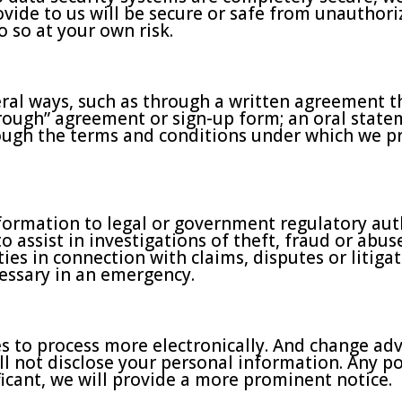
vide to us will be secure or safe from unauthoriz
 so at your own risk.
ral ways, such as through a written agreement t
hrough” agreement or sign-up form; an oral state
rough the terms and conditions under which we pr
ormation to legal or government regulatory auth
o assist in investigations of theft, fraud or abu
ies in connection with claims, disputes or litigat
cessary in an emergency.
 to process more electronically. And change adve
will not disclose your personal information. Any p
ificant, we will provide a more prominent notice.