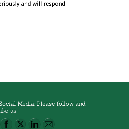
eriously and will respond
Social Media: Please follow and
like us