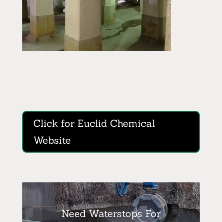
Click for Euclid Chemical
Website
Need Waterstops For