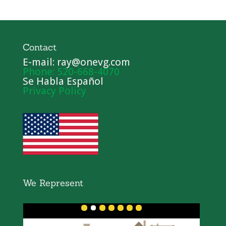
Contact
E-mail: ray@onevg.com
Phone: 520-668-4070
Se Habla Español
Privacy Policy
We Represent