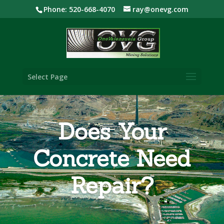
Phone: 520-668-4070
ray@onevg.com
Select Page
Does Your
Concrete Need
Repair?