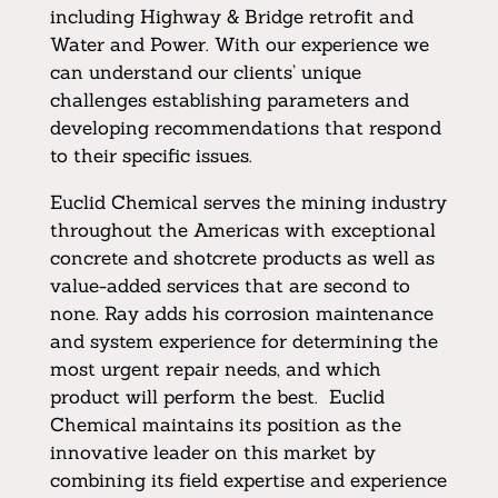
including Highway & Bridge retrofit and
Water and Power. With our experience we
can understand our clients’ unique
challenges establishing parameters and
developing recommendations that respond
to their specific issues.
Euclid Chemical serves the mining industry
throughout the Americas with exceptional
concrete and shotcrete products as well as
value-added services that are second to
none. Ray adds his corrosion maintenance
and system experience for determining the
most urgent repair needs, and which
product will perform the best. Euclid
Chemical maintains its position as the
innovative leader on this market by
combining its field expertise and experience