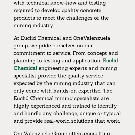
with technical know-how and testing
required to develop quality concrete
products to meet the challenges of the
mining industry.
At Euclid Chemical and OneValenzuela
group, we pride ourselves on our
commitment to service. From concept and
planning to testing and application,
Euclid
Chemical
engineering experts and mining
specialist provide the quality service
expected by the mining industry that can
only come with hands-on expertise. The
Euclid Chemical mining specialists are
highly experienced and trained to identify
and handle any challenge, unique or typical
and provide real-world solutions that work.
OneValenzuela Group offers consulting