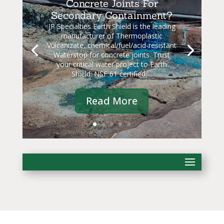
Concrete Joints For
Secondary Containment?
JP Specialties Earth Shield is the leading
manufacturer of Thermoplastic
Vulcanizate, chemical/fuel/acid-resistant
Waterstop for concrete joints. Trust
your critical water project to Earth
Shield: NSF 61 certified,...
Read More