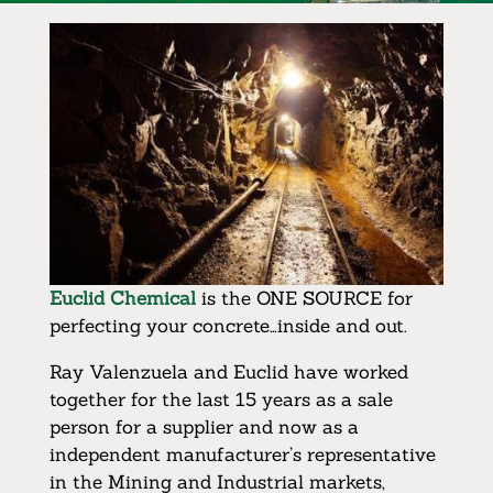
Euclid Chemical
is the ONE SOURCE for
perfecting your concrete…inside and out.
Ray Valenzuela and Euclid have worked
together for the last 15 years as a sale
person for a supplier and now as a
independent manufacturer’s representative
in the Mining and Industrial markets,