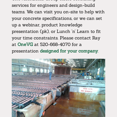
services for engineers and design-build
teams. We can visit you on-site to help with
your concrete specifications, or we can set
up a webinar, product knowledge
presentation (pk), or Lunch ‘n’ Learn to fit
your time constraints. Please contact Ray
at
OneVG
at 520-668-4070 for a
presentation
designed for your company
.