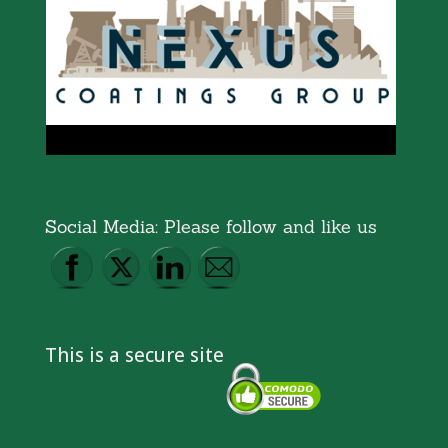
Social Media: Please follow and like us
This is a secure site