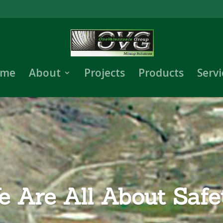
me
About
Projects
Products
Servi
 Are All About Safe