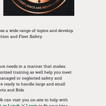
oss a wide range of topics and develop,
tion and Fleet Safety.
iance needs in a manner that makes
orized training as well help you meet
managed or neglected safety and
re ready to handle large and small
cts and Bids.
e can visit you on-site to help with
, or Lunch ‘n’ Learn
to fit your time