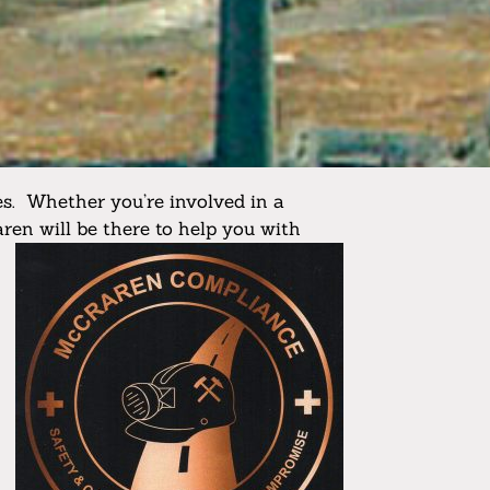
s. Whether you’re involved in a
aren will be there to help you with