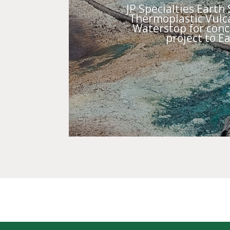
JP Specialties Earth
Thermoplastic Vulca
Waterstop for concr
project to Ea