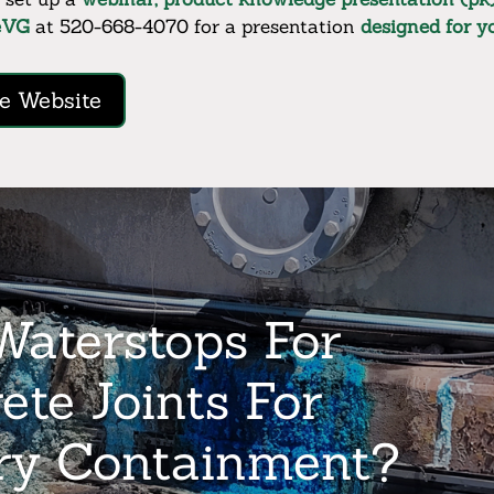
eVG
at 520-668-4070 for a presentation
designed for 
e Website
aterstops For
ete Joints For
ry Containment?