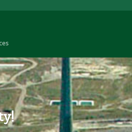
ces
ty!