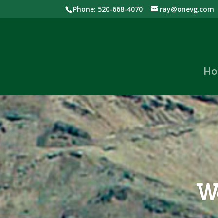
Phone: 520-668-4070
ray@onevg.com
Ho
We