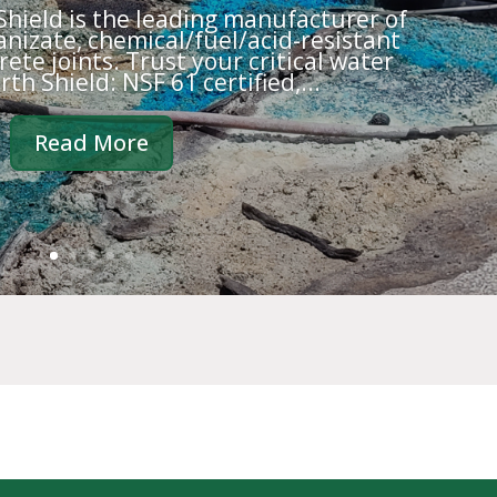
 Shield is the leading manufacturer of
nizate, chemical/fuel/acid-resistant
ete joints. Trust your critical water
rth Shield: NSF 61 certified,...
Read More