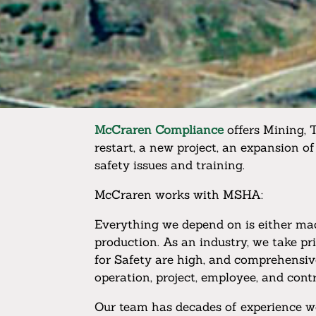
McCraren Compliance
offers Mining, 
restart, a new project, an expansion of
safety issues and training.
McCraren works with MSHA:
Everything we depend on is either made
production. As an industry, we take p
for Safety are high, and comprehensiv
operation, project, employee, and contr
Our team has decades of experience w