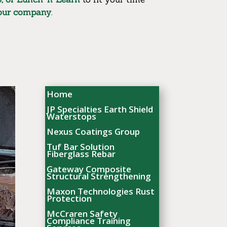
your company
.
Home
JP Specialties Earth Shield
Waterstops
Nexus Coatings Group
Tuf Bar Solution
Fiberglass Rebar
Gateway Composite
Structural Strengthening
Maxon Technologies Rust
Protection
McCraren Safety
Compliance Training