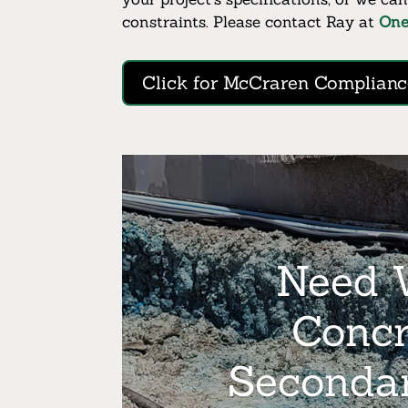
constraints. Please contact Ray at
On
Click for McCraren Complianc
Need W
Concr
Seconda