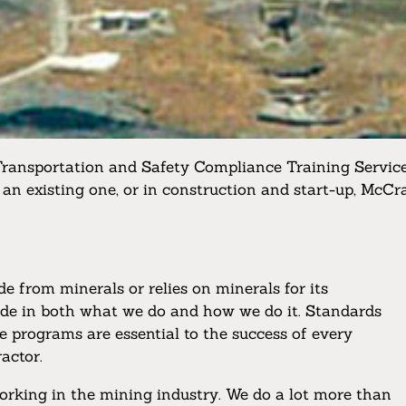
Transportation and Safety Compliance Training Service
 an existing one, or in construction and start-up, McCr
 from minerals or relies on minerals for its
ride in both what we do and how we do it. Standards
e programs are essential to the success of every
actor.
orking in the mining industry. We do a lot more than