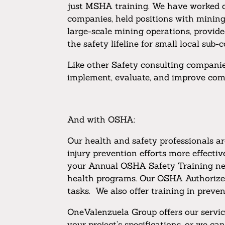
just MSHA training. We have worked di
companies, held positions with mining 
large-scale mining operations, provide
the safety lifeline for small local sub
Like other Safety consulting companies
implement, evaluate, and improve comp
And with OSHA:
Our health and safety professionals a
injury prevention efforts more effect
your Annual OSHA Safety Training nee
health programs. Our OSHA Authorized p
tasks. We also offer training in preve
OneValenzuela Group offers our service
your project’s specifications, or we ca