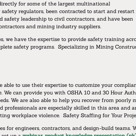
rectly for some of the largest multinational
safety regulators, been contracted to start and restart
d safety leadership to civil contractors, and have been
-contractors and mining industry suppliers.
, we have the expertise to provide safety training acr
lete safety programs. Specializing in Mining Construc
re able to use their expertise to customize your compl
ive. We can provide you with OSHA 10 and 30 Hour Auth
ds. We are also able to help you recover from poorly 
rofessionals are especially skilled in this area and a
nting workplace violence. Safety Staffing for Your Proje
s for engineers, contractors, and design-build teams. W
n set up a
webinar, product knowledge presentation (pk)