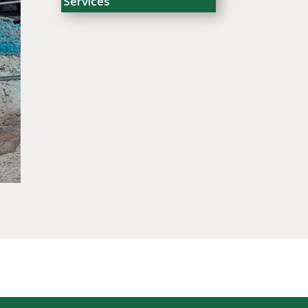
Services