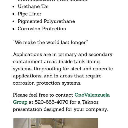
Urethane Tar
Pipe Liner
Pigmented Polyurethane
Corrosion Protection
“We make the world last longer.”
Applications are in primary and secondary
containment areas, inside tank lining
systems, fireproofing for steel and concrete
applications, and in areas that require
corrosion protection systems.
Please feel free to contact
OneValenzuela
Group
at 520-668-4070 for a Teknos
presentation designed for your company.