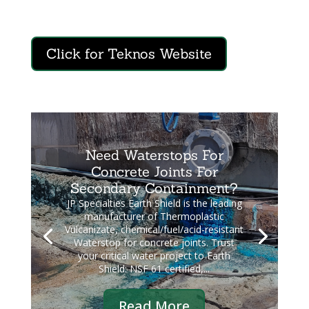
Click for Teknos Website
Need Waterstops For
Concrete Joints For
Secondary Containment?
JP Specialties Earth Shield is the leading
manufacturer of Thermoplastic
Vulcanizate, chemical/fuel/acid-resistant
Waterstop for concrete joints. Trust
your critical water project to Earth
Shield: NSF 61 certified,...
Read More