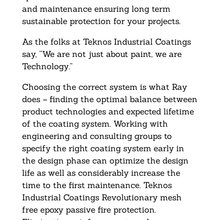
and maintenance ensuring long term
sustainable protection for your projects.
As the folks at Teknos Industrial Coatings
say, “We are not just about paint, we are
Technology.”
Choosing the correct system is what Ray
does – finding the optimal balance between
product technologies and expected lifetime
of the coating system. Working with
engineering and consulting groups to
specify the right coating system early in
the design phase can optimize the design
life as well as considerably increase the
time to the first maintenance. Teknos
Industrial Coatings Revolutionary mesh
free epoxy passive fire protection.