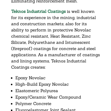
Eliminating reinforcement mesh.
Teknos Industrial Coatings
is well known
for its experience in the mining, industrial
and construction markets; also for its
ability to perform in protective Novolac
chemical resistant, Heat Resistant, Zinc
Silicate, Polyurethane and Intumescent
(fireproof) coatings for concrete and steel
applications. As a manufacturer of coatings
and lining systems, Teknos Industrial
Coatings creates:
Epoxy Novolac
High-Build Epoxy Novolac
Elastomeric Polyurea
Epoxy/Ceramic Wear Compound
Polymer Concrete
Fluoroelastomer Joint Sealant