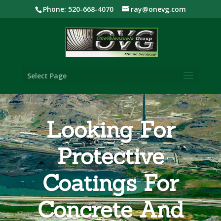
Phone: 520-668-4070
ray@onevg.com
Select Page
Looking For
Protective
Coatings For
Concrete And