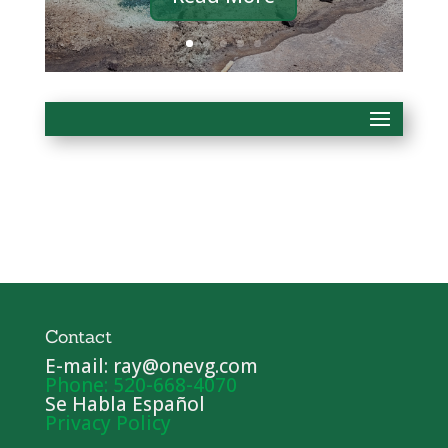
Contact
E-mail: ray@onevg.com
Phone: 520-668-4070
Se Habla Español
Privacy Policy