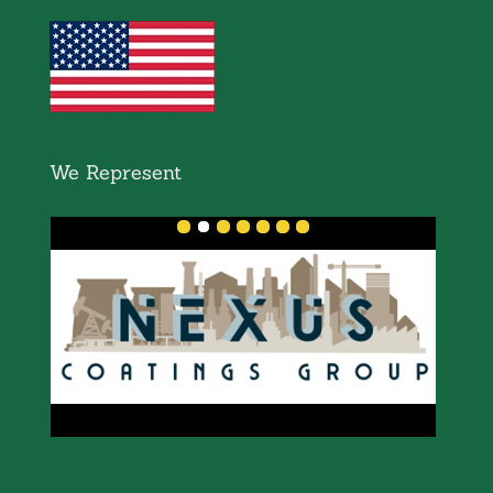
We Represent