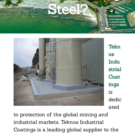
Steel?
Tekn
os
Indu
strial
Coat
ings
is
dedic
ated
to protection of the global mining and
industrial markets. Teknos Industrial
Coatings is a leading global supplier to the