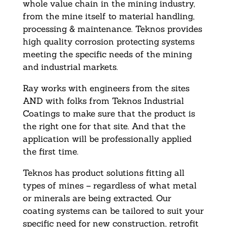
whole value chain in the mining industry,
from the mine itself to material handling,
processing & maintenance. Teknos provides
high quality corrosion protecting systems
meeting the specific needs of the mining
and industrial markets.
Ray works with engineers from the sites
AND with folks from Teknos Industrial
Coatings to make sure that the product is
the right one for that site. And that the
application will be professionally applied
the first time.
Teknos has product solutions fitting all
types of mines – regardless of what metal
or minerals are being extracted. Our
coating systems can be tailored to suit your
specific need for new construction, retrofit