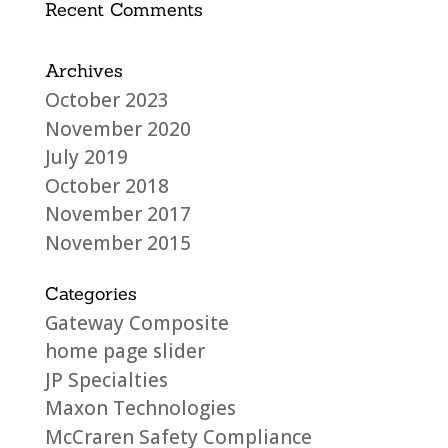
Recent Comments
Archives
October 2023
November 2020
July 2019
October 2018
November 2017
November 2015
Categories
Gateway Composite
home page slider
JP Specialties
Maxon Technologies
McCraren Safety Compliance