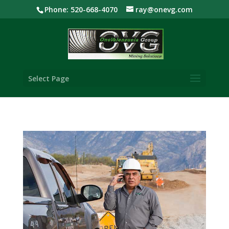
Phone: 520-668-4070
ray@onevg.com
Select Page