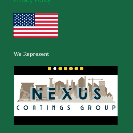
We Represent