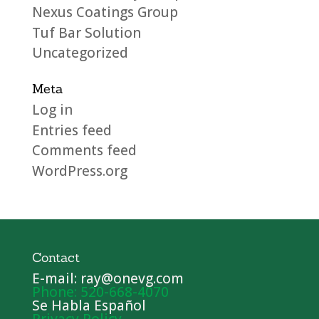
Nexus Coatings Group
Tuf Bar Solution
Uncategorized
Meta
Log in
Entries feed
Comments feed
WordPress.org
Contact
E-mail: ray@onevg.com
Phone: 520-668-4070
Se Habla Español
Privacy Policy