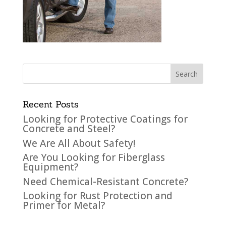
Recent Posts
Looking for Protective Coatings for
Concrete and Steel?
We Are All About Safety!
Are You Looking for Fiberglass
Equipment?
Need Chemical-Resistant Concrete?
Looking for Rust Protection and
Primer for Metal?