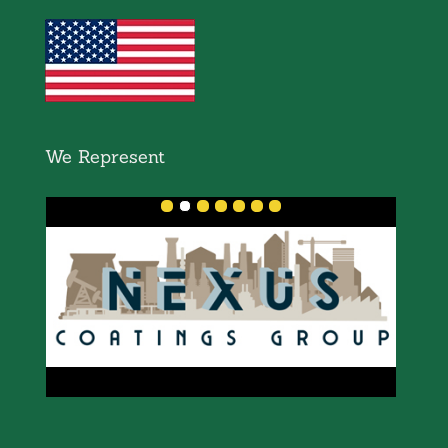
We Represent