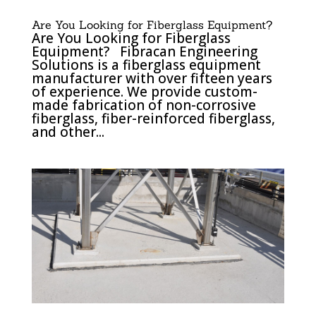
Are You Looking for Fiberglass Equipment?
Are You Looking for Fiberglass
Equipment? Fibracan Engineering
Solutions is a fiberglass equipment
manufacturer with over fifteen years
of experience. We provide custom-
made fabrication of non-corrosive
fiberglass, fiber-reinforced fiberglass,
and other...