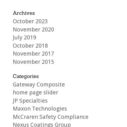
Archives
October 2023
November 2020
July 2019
October 2018
November 2017
November 2015
Categories
Gateway Composite
home page slider
JP Specialties
Maxon Technologies
McCraren Safety Compliance
Nexus Coatings Group