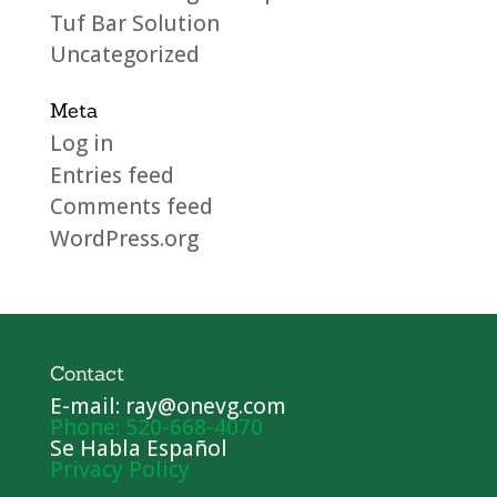
Tuf Bar Solution
Uncategorized
Meta
Log in
Entries feed
Comments feed
WordPress.org
Contact
E-mail: ray@onevg.com
Phone: 520-668-4070
Se Habla Español
Privacy Policy