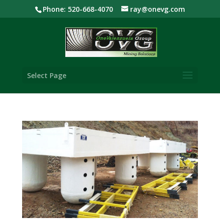
Phone: 520-668-4070
ray@onevg.com
Select Page