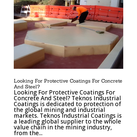
Looking For Protective Coatings For Concrete
And Steel?
Looking For Protective Coatings For
Concrete And Steel? Teknos Industrial
Coatings is dedicated to protection of
the global mining and industrial
markets. Teknos Industrial Coatings is
a leading global supplier to the whole
value chain in the mining industry,
from the...