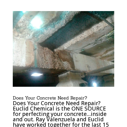
Does Your Concrete Need Repair?
Does Your Concrete Need Repair?
Euclid Chemical is the ONE SOURCE
for perfecting your concrete…inside
and out. Ray Valenzuela and Euclid
have worked together for the last 15