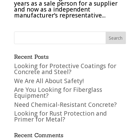
years as a sale person for a supplier
and now as a independent
manufacturer’s representative...
Recent Posts
Looking for Protective Coatings for
Concrete and Steel?
We Are All About Safety!
Are You Looking for Fiberglass
Equipment?
Need Chemical-Resistant Concrete?
Looking for Rust Protection and
Primer for Metal?
Recent Comments