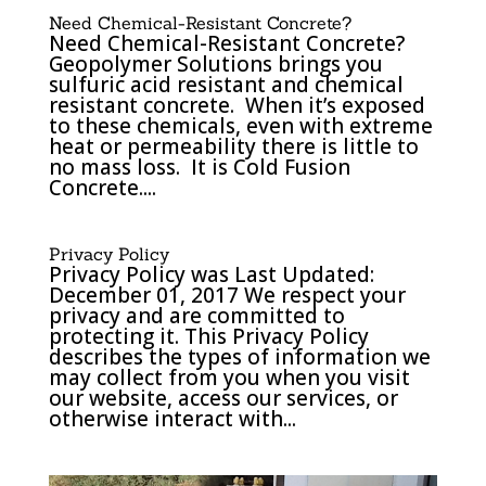
Need Chemical-Resistant Concrete?
Need Chemical-Resistant Concrete?
Geopolymer Solutions brings you
sulfuric acid resistant and chemical
resistant concrete. When it’s exposed
to these chemicals, even with extreme
heat or permeability there is little to
no mass loss. It is Cold Fusion
Concrete....
Privacy Policy
Privacy Policy was Last Updated:
December 01, 2017 We respect your
privacy and are committed to
protecting it. This Privacy Policy
describes the types of information we
may collect from you when you visit
our website, access our services, or
otherwise interact with...