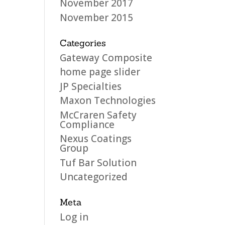
November 2017
November 2015
Categories
Gateway Composite
home page slider
JP Specialties
Maxon Technologies
McCraren Safety
Compliance
Nexus Coatings
Group
Tuf Bar Solution
Uncategorized
Meta
Log in