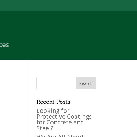
ces
Recent Posts
Looking for
Protective Coatings
for Concrete and
Steel?
We Are All About