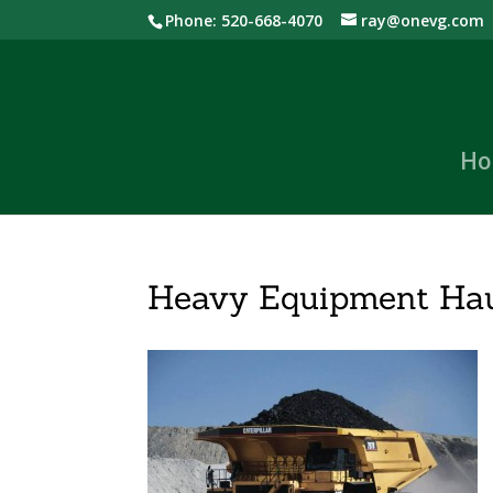
Phone: 520-668-4070
ray@onevg.com
Ho
Heavy Equipment Hau