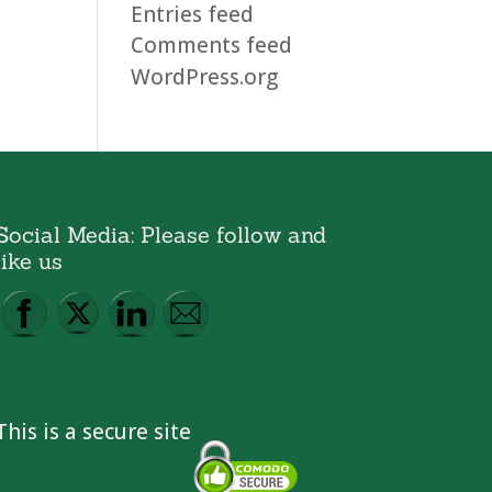
Entries feed
Comments feed
WordPress.org
Social Media: Please follow and
like us
This is a secure site