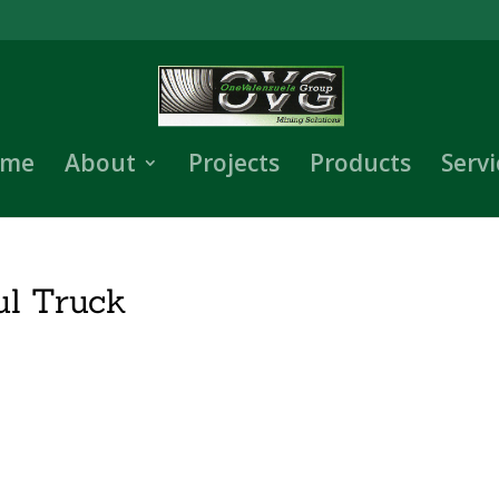
me
About
Projects
Products
Servi
l Truck