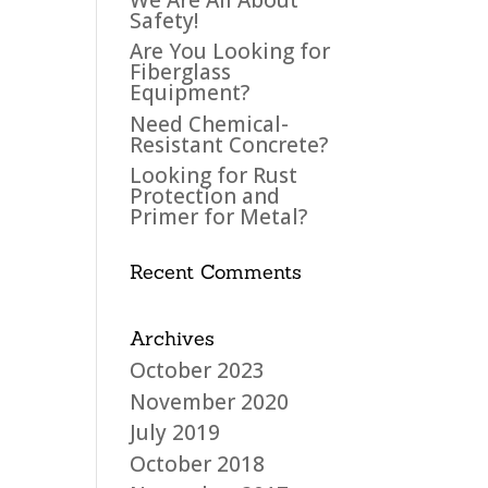
Safety!
Are You Looking for
Fiberglass
Equipment?
Need Chemical-
Resistant Concrete?
Looking for Rust
Protection and
Primer for Metal?
Recent Comments
Archives
October 2023
November 2020
July 2019
October 2018