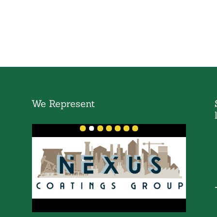
We Represent