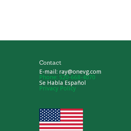
Contact
E-mail: ray@onevg.com
Phone: 520-668-4070
Se Habla Español
Privacy Policy