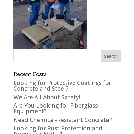
Recent Posts
Looking for Protective Coatings for
Concrete and Steel?
We Are All About Safety!
Are You Looking for Fiberglass
Equipment?
Need Chemical-Resistant Concrete?
Looking for Rust Protection and