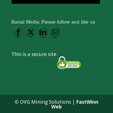
Social Media: Please follow and like us
This is a secure site
© OVG Mining Solutions |
FastWinn
Web