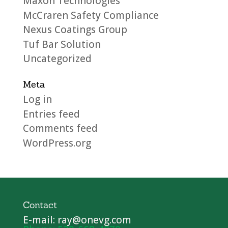
Maxon Technologies
McCraren Safety Compliance
Nexus Coatings Group
Tuf Bar Solution
Uncategorized
Meta
Log in
Entries feed
Comments feed
WordPress.org
Contact
E-mail: ray@onevg.com