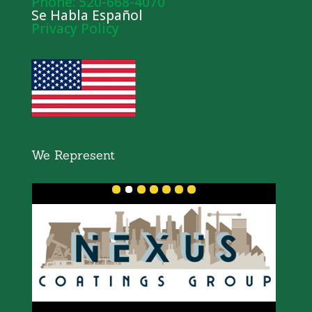
Phone: 520-668-4070
Se Habla Español
Privacy Policy
We Represent