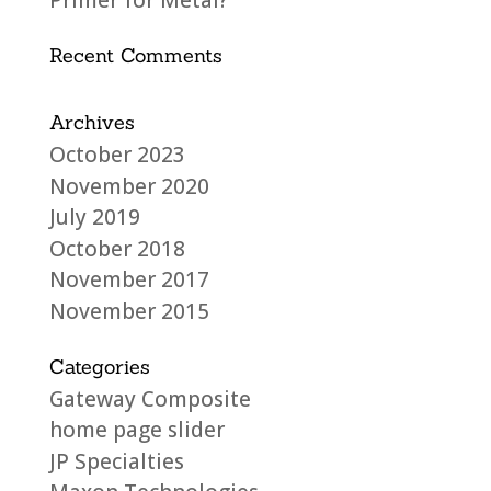
Primer for Metal?
Recent Comments
Archives
October 2023
November 2020
July 2019
October 2018
November 2017
November 2015
Categories
Gateway Composite
home page slider
JP Specialties