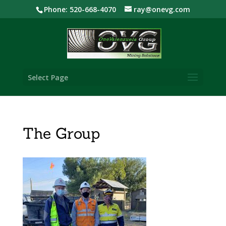
Phone: 520-668-4070
ray@onevg.com
Select Page
The Group