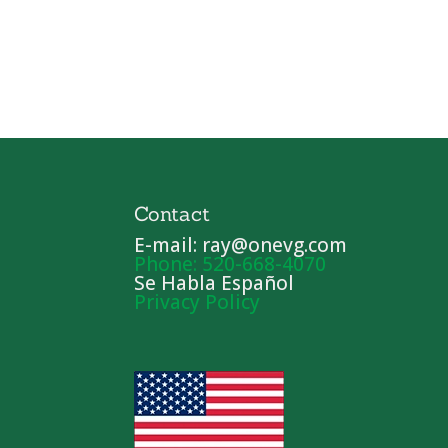
Contact
E-mail: ray@onevg.com
Phone: 520-668-4070
Se Habla Español
Privacy Policy