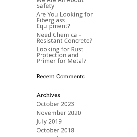
Safety!
Are You Looking for
Fiberglass
Equipment?
Need Chemical-
Resistant Concrete?
Looking for Rust
Protection and
Primer for Metal?
Recent Comments
Archives
October 2023
November 2020
July 2019
October 2018