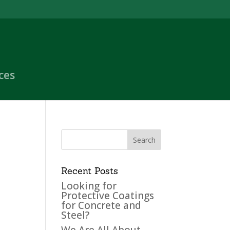
ces
Recent Posts
Looking for
Protective Coatings
for Concrete and
Steel?
We Are All About