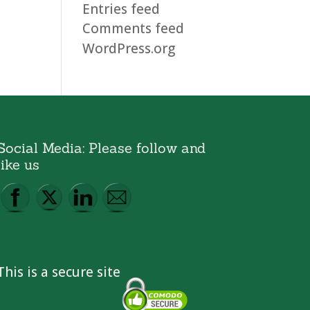
Entries feed
Comments feed
WordPress.org
Social Media: Please follow and
like us
This is a secure site