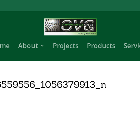
me
About
Projects
Products
Servi
6559556_1056379913_n