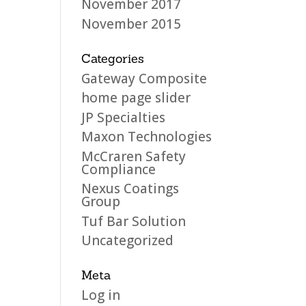
November 2017
November 2015
Categories
Gateway Composite
home page slider
JP Specialties
Maxon Technologies
McCraren Safety
Compliance
Nexus Coatings
Group
Tuf Bar Solution
Uncategorized
Meta
Log in