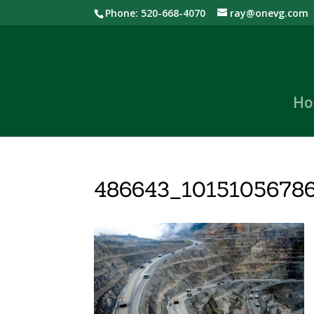
Phone: 520-668-4070
ray@onevg.com
Ho
486643_1015105678