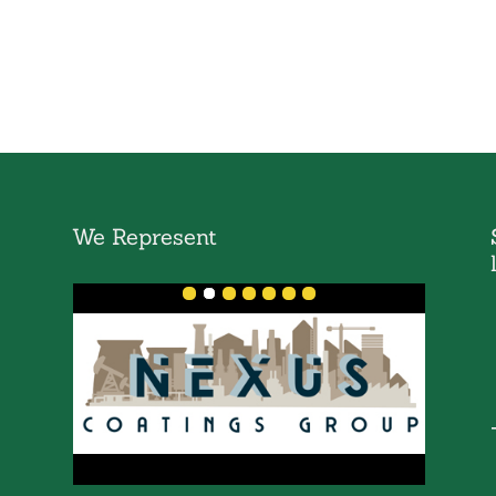
We Represent