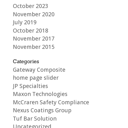
October 2023
November 2020
July 2019
October 2018
November 2017
November 2015
Categories
Gateway Composite
home page slider
JP Specialties
Maxon Technologies
McCraren Safety Compliance
Nexus Coatings Group
Tuf Bar Solution
Uncategorized