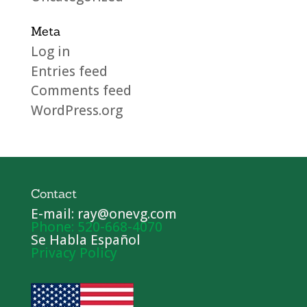
Meta
Log in
Entries feed
Comments feed
WordPress.org
Contact
E-mail: ray@onevg.com
Phone: 520-668-4070
Se Habla Español
Privacy Policy