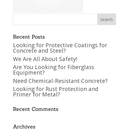
Recent Posts
Looking for Protective Coatings for
Concrete and Steel?
We Are All About Safety!
Are You Looking for Fiberglass
Equipment?
Need Chemical-Resistant Concrete?
Looking for Rust Protection and
Primer for Metal?
Recent Comments
Archives