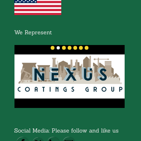
We Represent
Social Media: Please follow and like us