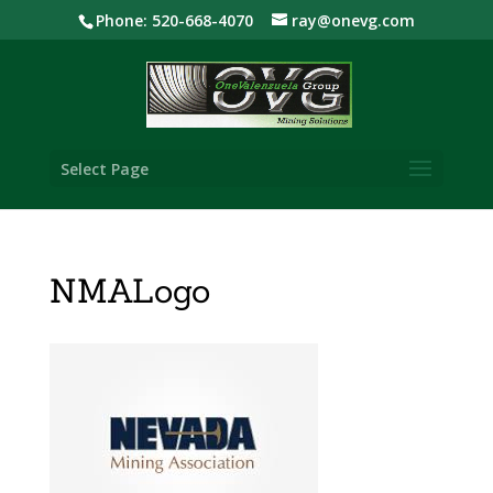
Phone: 520-668-4070
ray@onevg.com
Select Page
NMALogo