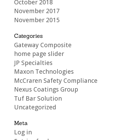
October 2018
November 2017
November 2015
Categories
Gateway Composite
home page slider
JP Specialties
Maxon Technologies
McCraren Safety Compliance
Nexus Coatings Group
Tuf Bar Solution
Uncategorized
Meta
Log in