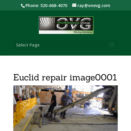
Phone: 520-668-4070
ray@onevg.com
Select Page
Euclid repair image0001