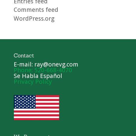
Entries feed
Comments feed
WordPress.org
Contact
E-mail: ray@onevg.com
Phone: 520-668-4070
Se Habla Español
Privacy Policy