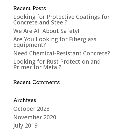
Recent Posts
Looking for Protective Coatings for
Concrete and Steel?
We Are All About Safety!
Are You Looking for Fiberglass
Equipment?
Need Chemical-Resistant Concrete?
Looking for Rust Protection and
Primer for Metal?
Recent Comments
Archives
October 2023
November 2020
July 2019