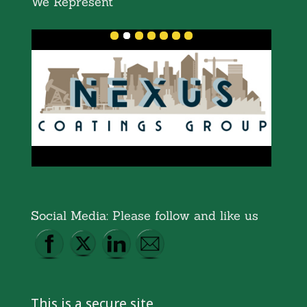
We Represent
Social Media: Please follow and like us
This is a secure site