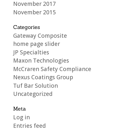
November 2017
November 2015
Categories
Gateway Composite
home page slider
JP Specialties
Maxon Technologies
McCraren Safety Compliance
Nexus Coatings Group
Tuf Bar Solution
Uncategorized
Meta
Log in
Entries feed