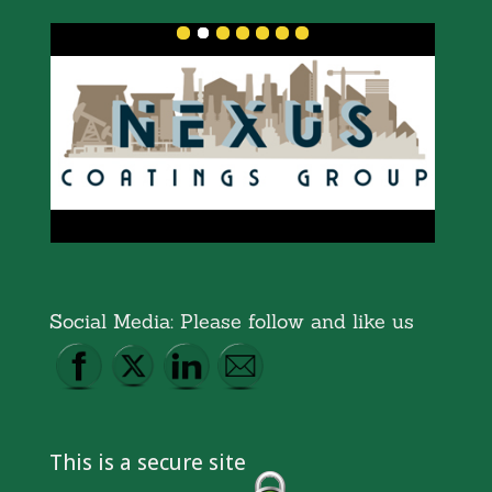
Social Media: Please follow and like us
This is a secure site