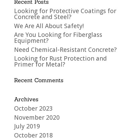
Recent Posts
Looking for Protective Coatings for
Concrete and Steel?
We Are All About Safety!
Are You Looking for Fiberglass
Equipment?
Need Chemical-Resistant Concrete?
Looking for Rust Protection and
Primer for Metal?
Recent Comments
Archives
October 2023
November 2020
July 2019
October 2018