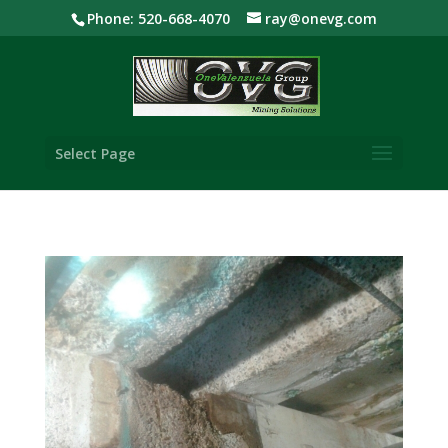
Phone: 520-668-4070
ray@onevg.com
Select Page