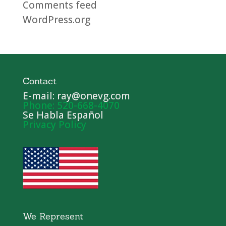
Comments feed
WordPress.org
Contact
E-mail: ray@onevg.com
Phone: 520-668-4070
Se Habla Español
Privacy Policy
We Represent