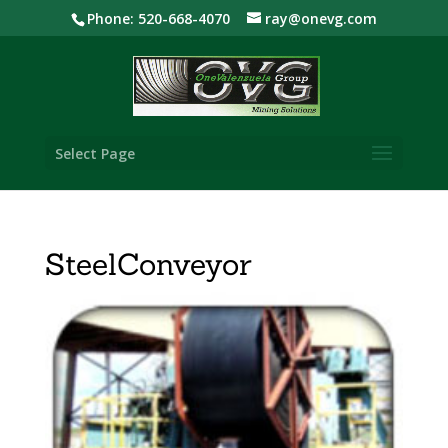
Phone: 520-668-4070
ray@onevg.com
Select Page
SteelConveyor