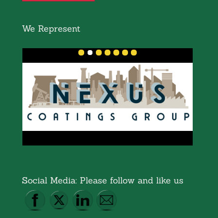
We Represent
Social Media: Please follow and like us