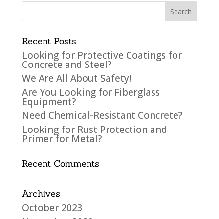
Recent Posts
Looking for Protective Coatings for
Concrete and Steel?
We Are All About Safety!
Are You Looking for Fiberglass
Equipment?
Need Chemical-Resistant Concrete?
Looking for Rust Protection and
Primer for Metal?
Recent Comments
Archives
October 2023