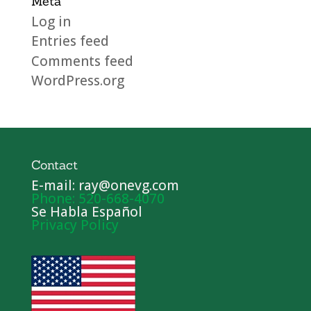
Meta
Log in
Entries feed
Comments feed
WordPress.org
Contact
E-mail: ray@onevg.com
Phone: 520-668-4070
Se Habla Español
Privacy Policy