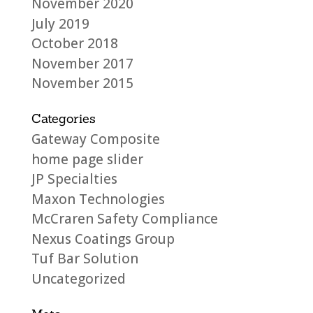
November 2020
July 2019
October 2018
November 2017
November 2015
Categories
Gateway Composite
home page slider
JP Specialties
Maxon Technologies
McCraren Safety Compliance
Nexus Coatings Group
Tuf Bar Solution
Uncategorized