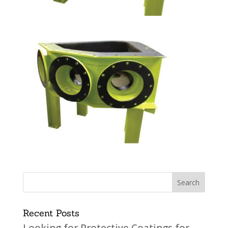
Recent Posts
Looking for Protective Coatings for