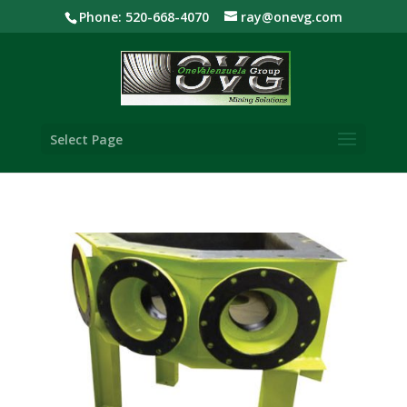
Phone: 520-668-4070
ray@onevg.com
Select Page