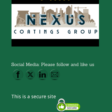
Social Media: Please follow and like us
This is a secure site