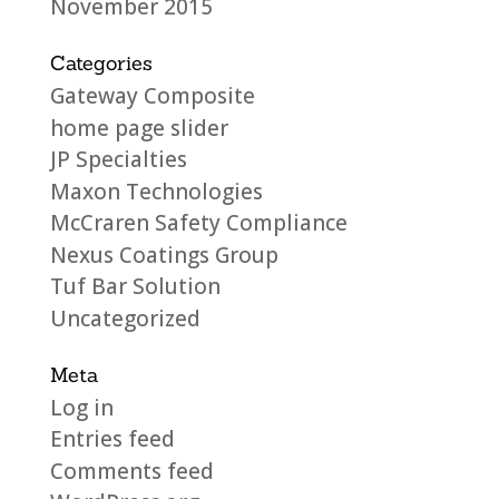
November 2015
Categories
Gateway Composite
home page slider
JP Specialties
Maxon Technologies
McCraren Safety Compliance
Nexus Coatings Group
Tuf Bar Solution
Uncategorized
Meta
Log in
Entries feed
Comments feed