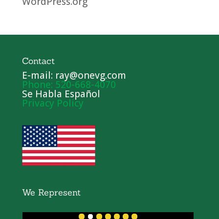
WordPress.org
Contact
E-mail: ray@onevg.com
Phone: 520-668-4070
Se Habla Español
Privacy Policy
We Represent