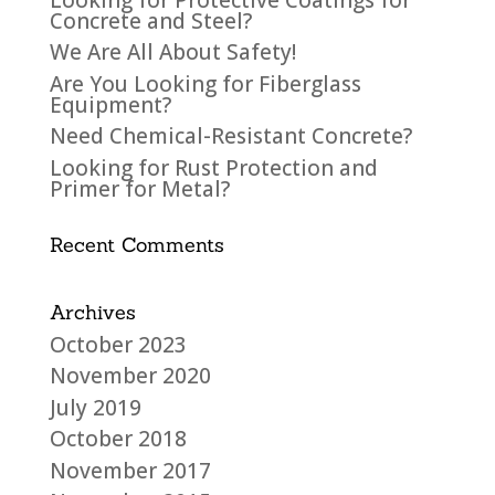
Concrete and Steel?
We Are All About Safety!
Are You Looking for Fiberglass
Equipment?
Need Chemical-Resistant Concrete?
Looking for Rust Protection and
Primer for Metal?
Recent Comments
Archives
October 2023
November 2020
July 2019
October 2018
November 2017