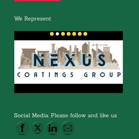
We Represent
Social Media: Please follow and like us