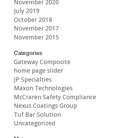
November 2020
July 2019
October 2018
November 2017
November 2015
Categories
Gateway Composite
home page slider
JP Specialties
Maxon Technologies
McCraren Safety Compliance
Nexus Coatings Group
Tuf Bar Solution
Uncategorized