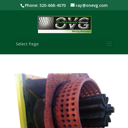
Phone: 520-668-4070
ray@onevg.com
Select Page