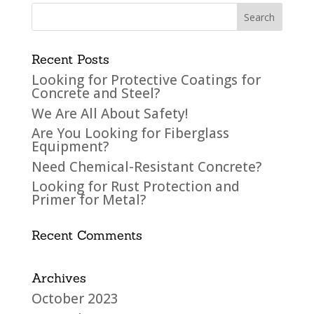
Recent Posts
Looking for Protective Coatings for
Concrete and Steel?
We Are All About Safety!
Are You Looking for Fiberglass
Equipment?
Need Chemical-Resistant Concrete?
Looking for Rust Protection and
Primer for Metal?
Recent Comments
Archives
October 2023