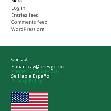
Meta
Log in
Entries feed
Comments feed
WordPress.org
Contact
E-mail: ray@onevg.com
Phone: 520-668-4070
Se Habla Español
Privacy Policy