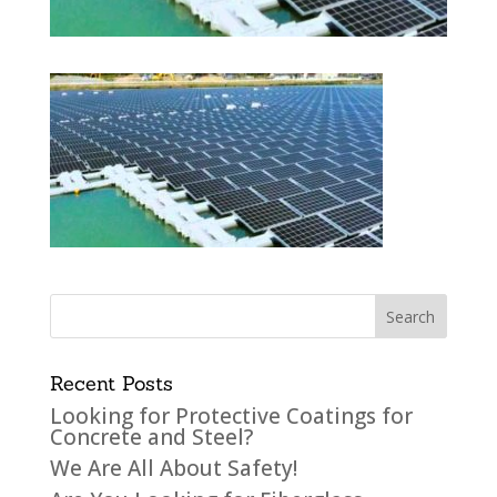
Recent Posts
Looking for Protective Coatings for
Concrete and Steel?
We Are All About Safety!