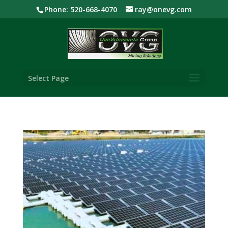
Phone: 520-668-4070
ray@onevg.com
Select Page