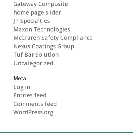
Gateway Composite
home page slider
JP Specialties
Maxon Technologies
McCraren Safety Compliance
Nexus Coatings Group
Tuf Bar Solution
Uncategorized
Meta
Log in
Entries feed
Comments feed
WordPress.org