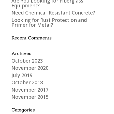
Are You Looking for Fiberglass
Equipment?
Need Chemical-Resistant Concrete?
Looking for Rust Protection and
Primer for Metal?
Recent Comments
Archives
October 2023
November 2020
July 2019
October 2018
November 2017
November 2015
Categories