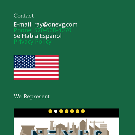
Contact
E-mail: ray@onevg.com
Phone: 520-668-4070
Se Habla Español
Privacy Policy
We Represent