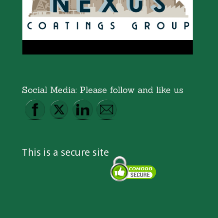
Social Media: Please follow and like us
This is a secure site