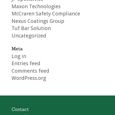
Maxon Technologies
McCraren Safety Compliance
Nexus Coatings Group
Tuf Bar Solution
Uncategorized
Meta
Log in
Entries feed
Comments feed
WordPress.org
Contact