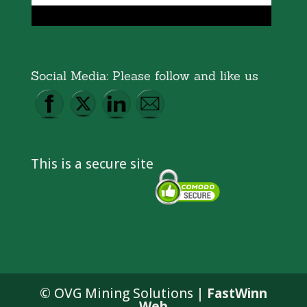
Social Media: Please follow and like us
This is a secure site
© OVG Mining Solutions |
FastWinn
Web