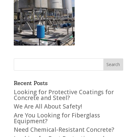
Recent Posts
Looking for Protective Coatings for
Concrete and Steel?
We Are All About Safety!
Are You Looking for Fiberglass
Equipment?
Need Chemical-Resistant Concrete?