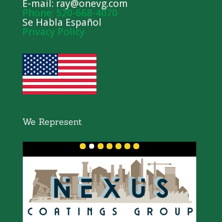
E-mail: ray@onevg.com
Phone: 520-668-4070
Se Habla Español
Privacy Policy
We Represent