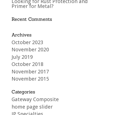
Looking for Rust Protection and
Primer for Metal?
Recent Comments
Archives
October 2023
November 2020
July 2019
October 2018
November 2017
November 2015
Categories
Gateway Composite
home page slider
JP Specialties