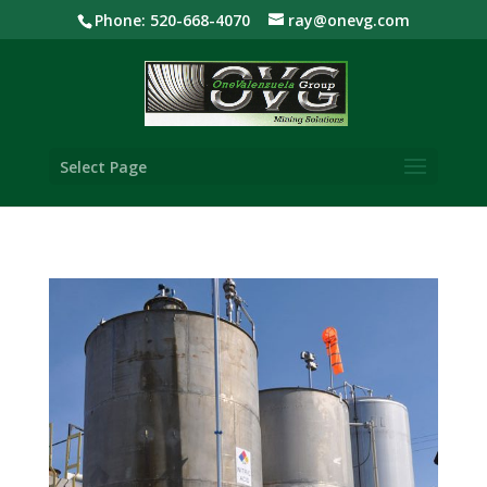
Phone: 520-668-4070
ray@onevg.com
Select Page