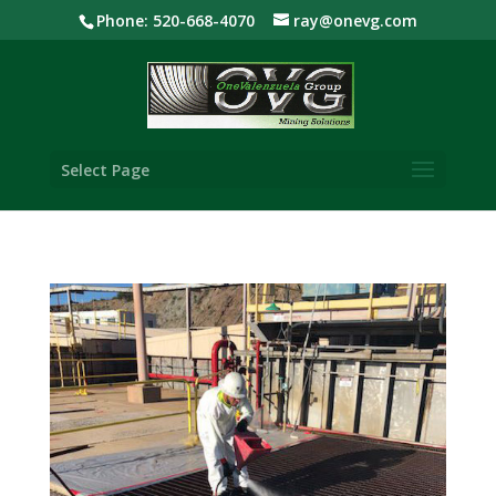
Phone: 520-668-4070
ray@onevg.com
Select Page