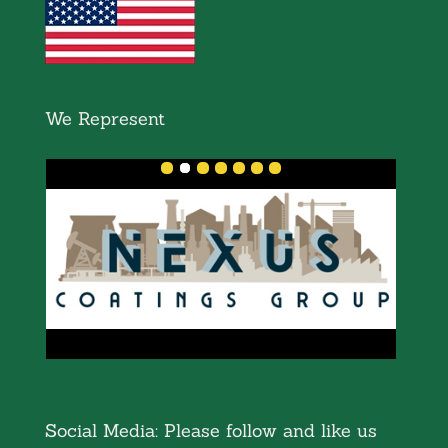
We Represent
Social Media: Please follow and like us