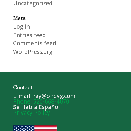
Uncategorized
Meta
Log in
Entries feed
Comments feed
WordPress.org
Contact
E-mail: ray@onevg.com
Phone: 520-668-4070
Se Habla Español
Privacy Policy