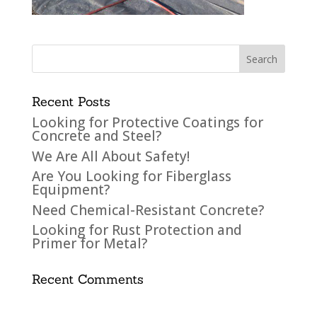
Recent Posts
Looking for Protective Coatings for
Concrete and Steel?
We Are All About Safety!
Are You Looking for Fiberglass
Equipment?
Need Chemical-Resistant Concrete?
Looking for Rust Protection and
Primer for Metal?
Recent Comments