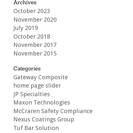
Archives
October 2023
November 2020
July 2019
October 2018
November 2017
November 2015
Categories
Gateway Composite
home page slider
JP Specialties
Maxon Technologies
McCraren Safety Compliance
Nexus Coatings Group
Tuf Bar Solution