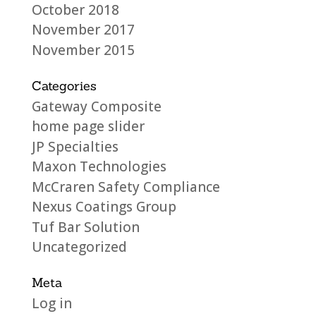
October 2018
November 2017
November 2015
Categories
Gateway Composite
home page slider
JP Specialties
Maxon Technologies
McCraren Safety Compliance
Nexus Coatings Group
Tuf Bar Solution
Uncategorized
Meta
Log in