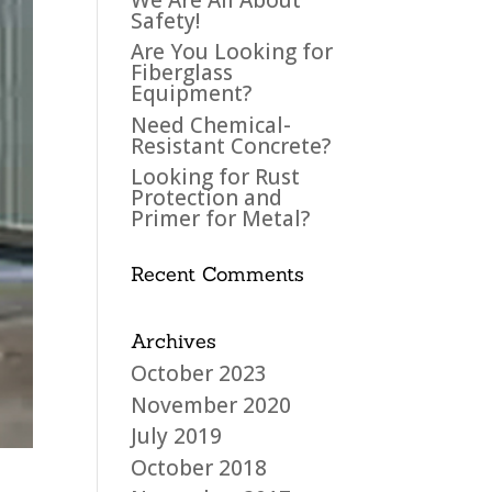
Safety!
Are You Looking for
Fiberglass
Equipment?
Need Chemical-
Resistant Concrete?
Looking for Rust
Protection and
Primer for Metal?
Recent Comments
Archives
October 2023
November 2020
July 2019
October 2018