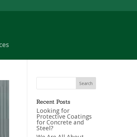
ces
Recent Posts
Looking for
Protective Coatings
for Concrete and
Steel?
We Are All About