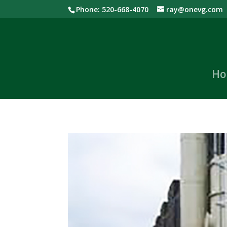
Phone: 520-668-4070
ray@onevg.com
Ho