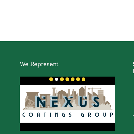
We Represent