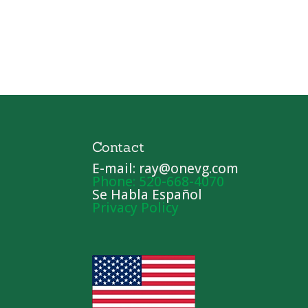
Contact
E-mail: ray@onevg.com
Phone: 520-668-4070
Se Habla Español
Privacy Policy