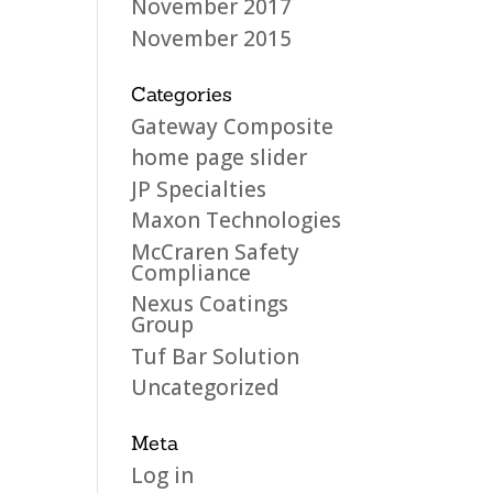
November 2017
November 2015
Categories
Gateway Composite
home page slider
JP Specialties
Maxon Technologies
McCraren Safety
Compliance
Nexus Coatings
Group
Tuf Bar Solution
Uncategorized
Meta
Log in