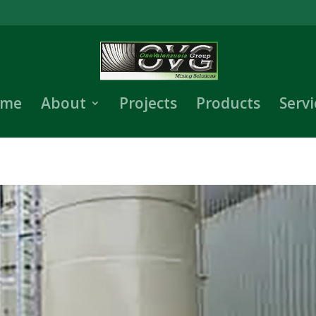
me
About
Projects
Products
Servi