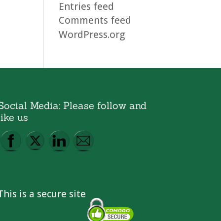
Entries feed
Comments feed
WordPress.org
Social Media: Please follow and
like us
This is a secure site