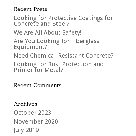
Recent Posts
Looking for Protective Coatings for
Concrete and Steel?
We Are All About Safety!
Are You Looking for Fiberglass
Equipment?
Need Chemical-Resistant Concrete?
Looking for Rust Protection and
Primer for Metal?
Recent Comments
Archives
October 2023
November 2020
July 2019