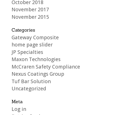
October 2018
November 2017
November 2015
Categories
Gateway Composite
home page slider
JP Specialties
Maxon Technologies
McCraren Safety Compliance
Nexus Coatings Group
Tuf Bar Solution
Uncategorized
Meta
Log in