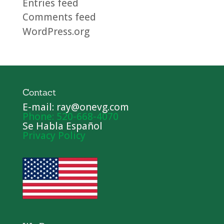
Entries feed
Comments feed
WordPress.org
Contact
E-mail: ray@onevg.com
Phone: 520-668-4070
Se Habla Español
Privacy Policy