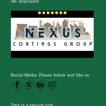
We Represent
Social Media: Please follow and like us
This is a secure site