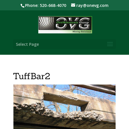
Phone: 520-668-4070
ray@onevg.com
Select Page
TuffBar2