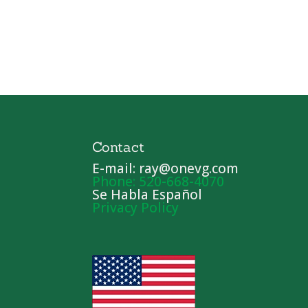
Contact
E-mail: ray@onevg.com
Phone: 520-668-4070
Se Habla Español
Privacy Policy