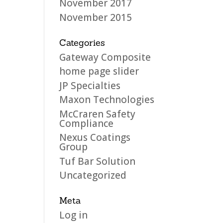
November 2017
November 2015
Categories
Gateway Composite
home page slider
JP Specialties
Maxon Technologies
McCraren Safety
Compliance
Nexus Coatings
Group
Tuf Bar Solution
Uncategorized
Meta
Log in