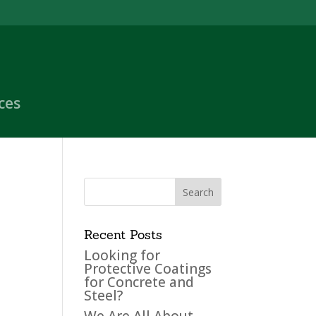
ces
Recent Posts
Looking for
Protective Coatings
for Concrete and
Steel?
We Are All About