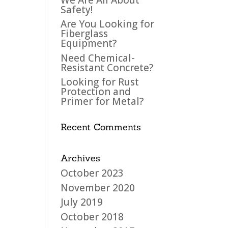
Safety!
Are You Looking for
Fiberglass
Equipment?
Need Chemical-
Resistant Concrete?
Looking for Rust
Protection and
Primer for Metal?
Recent Comments
Archives
October 2023
November 2020
July 2019
October 2018