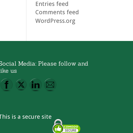
Entries feed
Comments feed
WordPress.org
Social Media: Please follow and
like us
This is a secure site