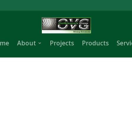
me
About
Projects
Products
Servi