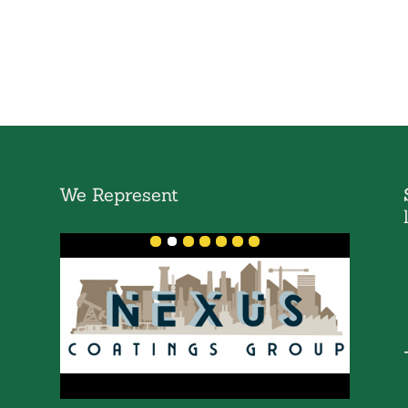
We Represent