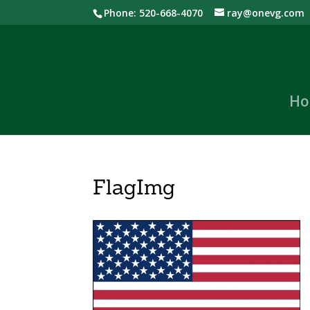
Phone: 520-668-4070
ray@onevg.com
Ho
FlagImg