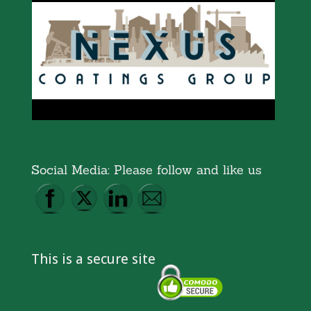
Social Media: Please follow and like us
This is a secure site