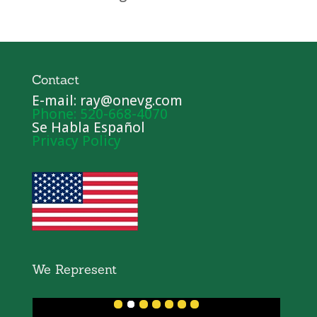
Contact
E-mail: ray@onevg.com
Phone: 520-668-4070
Se Habla Español
Privacy Policy
We Represent