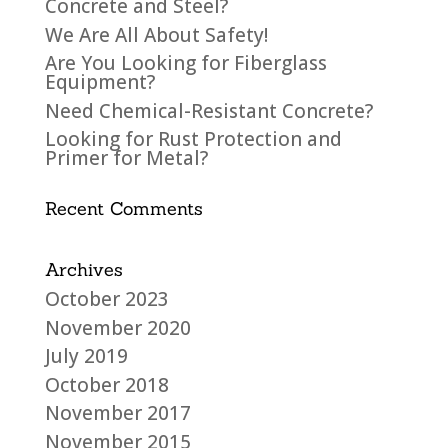
Concrete and Steel?
We Are All About Safety!
Are You Looking for Fiberglass
Equipment?
Need Chemical-Resistant Concrete?
Looking for Rust Protection and
Primer for Metal?
Recent Comments
Archives
October 2023
November 2020
July 2019
October 2018
November 2017
November 2015