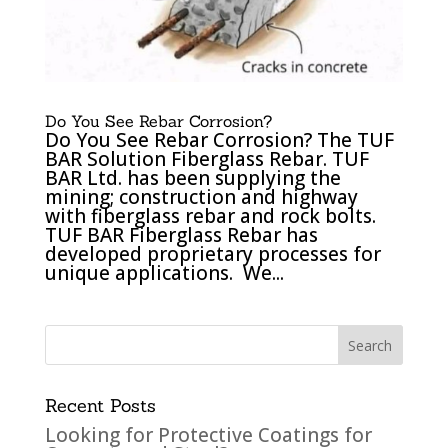
Do You See Rebar Corrosion?
Do You See Rebar Corrosion? The TUF
BAR Solution Fiberglass Rebar. TUF
BAR Ltd. has been supplying the
mining; construction and highway
with fiberglass rebar and rock bolts.
TUF BAR Fiberglass Rebar has
developed proprietary processes for
unique applications. We...
Recent Posts
Looking for Protective Coatings for