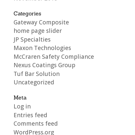
Categories
Gateway Composite
home page slider
JP Specialties
Maxon Technologies
McCraren Safety Compliance
Nexus Coatings Group
Tuf Bar Solution
Uncategorized
Meta
Log in
Entries feed
Comments feed
WordPress.org