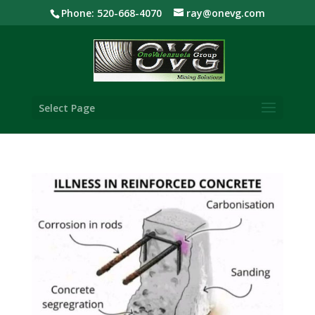
Phone: 520-668-4070
ray@onevg.com
Select Page