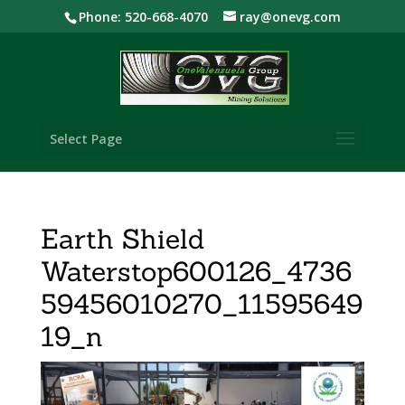
Phone: 520-668-4070
ray@onevg.com
Select Page
Earth Shield
Waterstop600126_4736
59456010270_11595649
19_n