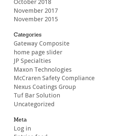
October 2018
November 2017
November 2015
Categories
Gateway Composite
home page slider
JP Specialties
Maxon Technologies
McCraren Safety Compliance
Nexus Coatings Group
Tuf Bar Solution
Uncategorized
Meta
Log in