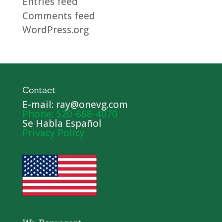
Entries feed
Comments feed
WordPress.org
Contact
E-mail: ray@onevg.com
Phone: 520-668-4070
Se Habla Español
Privacy Policy