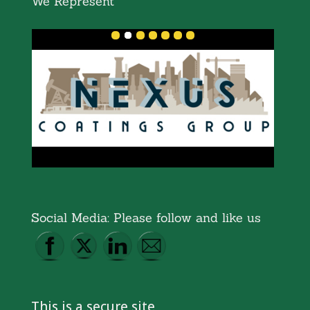
We Represent
Social Media: Please follow and like us
This is a secure site