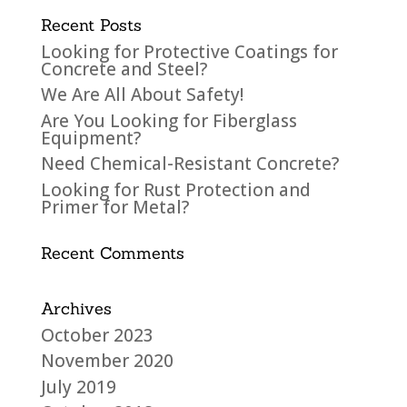
Recent Posts
Looking for Protective Coatings for
Concrete and Steel?
We Are All About Safety!
Are You Looking for Fiberglass
Equipment?
Need Chemical-Resistant Concrete?
Looking for Rust Protection and
Primer for Metal?
Recent Comments
Archives
October 2023
November 2020
July 2019