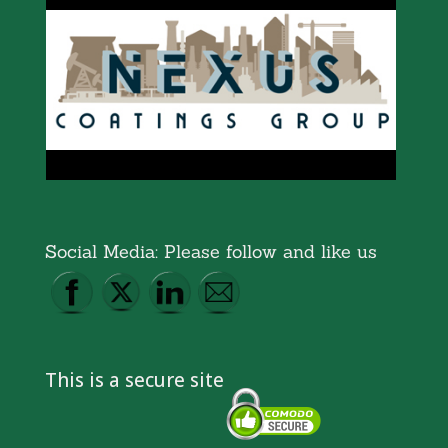
Social Media: Please follow and like us
This is a secure site