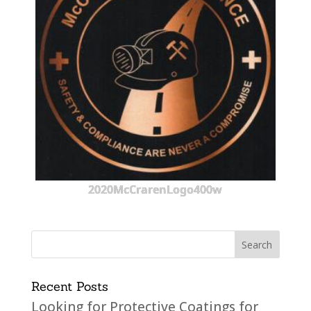
2020McCrarenLogo400w
Recent Posts
Looking for Protective Coatings for