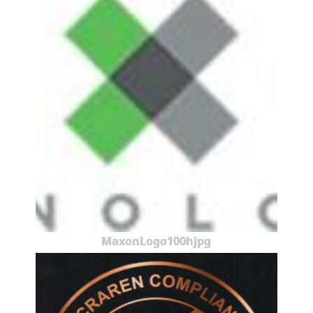
MaxonLogo100hjpg