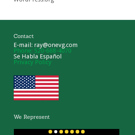
Contact
E-mail: ray@onevg.com
Phone: 520-668-4070
Se Habla Español
Privacy Policy
We Represent