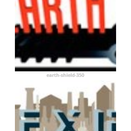
earth-shield-350