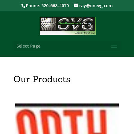
Phone: 520-668-4070
ray@onevg.com
Select Page
Our Products