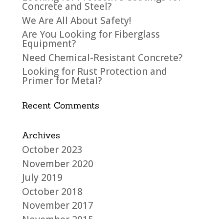
Concrete and Steel?
We Are All About Safety!
Are You Looking for Fiberglass
Equipment?
Need Chemical-Resistant Concrete?
Looking for Rust Protection and
Primer for Metal?
Recent Comments
Archives
October 2023
November 2020
July 2019
October 2018
November 2017