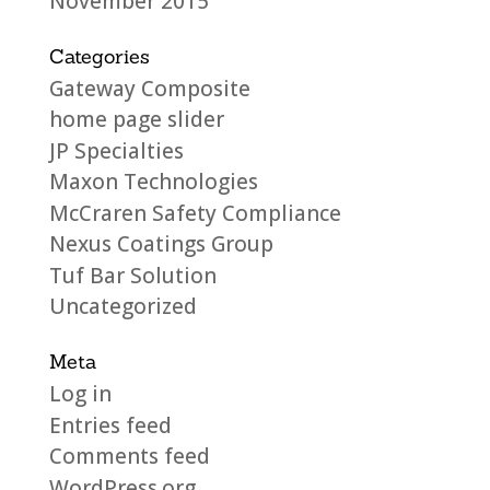
November 2015
Categories
Gateway Composite
home page slider
JP Specialties
Maxon Technologies
McCraren Safety Compliance
Nexus Coatings Group
Tuf Bar Solution
Uncategorized
Meta
Log in
Entries feed
Comments feed
WordPress.org