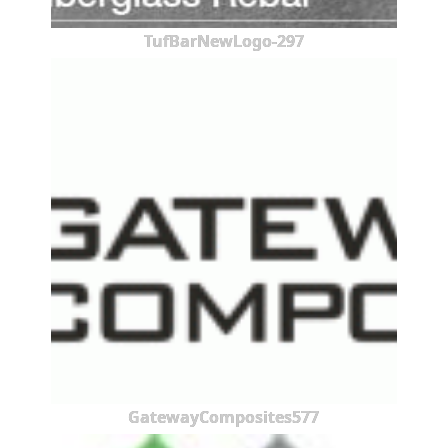
TufBarNewLogo-297
GatewayComposites577