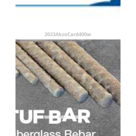
2023AkzoCard400w