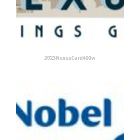
2023NexusCard400w