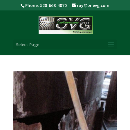
Phone: 520-668-4070
ray@onevg.com
Select Page