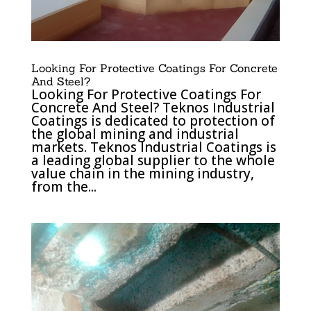
Looking For Protective Coatings For Concrete
And Steel?
Looking For Protective Coatings For
Concrete And Steel? Teknos Industrial
Coatings is dedicated to protection of
the global mining and industrial
markets. Teknos Industrial Coatings is
a leading global supplier to the whole
value chain in the mining industry,
from the...