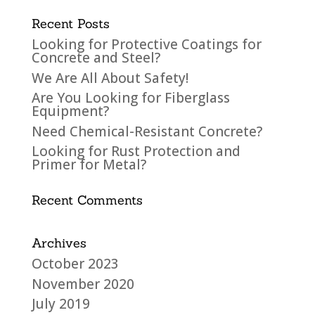
Recent Posts
Looking for Protective Coatings for
Concrete and Steel?
We Are All About Safety!
Are You Looking for Fiberglass
Equipment?
Need Chemical-Resistant Concrete?
Looking for Rust Protection and
Primer for Metal?
Recent Comments
Archives
October 2023
November 2020
July 2019