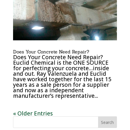
Does Your Concrete Need Repair?
Does Your Concrete Need Repair?
Euclid Chemical is the ONE SOURCE
for perfecting your concrete…inside
and out. Ray Valenzuela and Euclid
have worked together for the last 15
years as a sale person for a supplier
and now as a independent
manufacturer’s representative...
« Older Entries