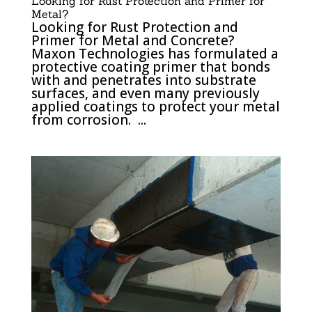
Looking for Rust Protection and Primer for
Metal?
Looking for Rust Protection and
Primer for Metal and Concrete?
Maxon Technologies has formulated a
protective coating primer that bonds
with and penetrates into substrate
surfaces, and even many previously
applied coatings to protect your metal
from corrosion. ...