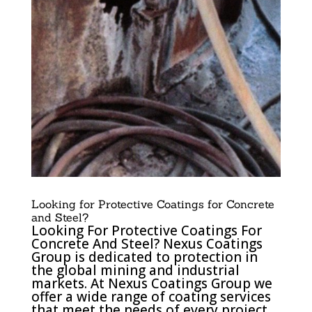
Looking for Protective Coatings for Concrete
and Steel?
Looking For Protective Coatings For
Concrete And Steel? Nexus Coatings
Group is dedicated to protection in
the global mining and industrial
markets. At Nexus Coatings Group we
offer a wide range of coating services
that meet the needs of every project.