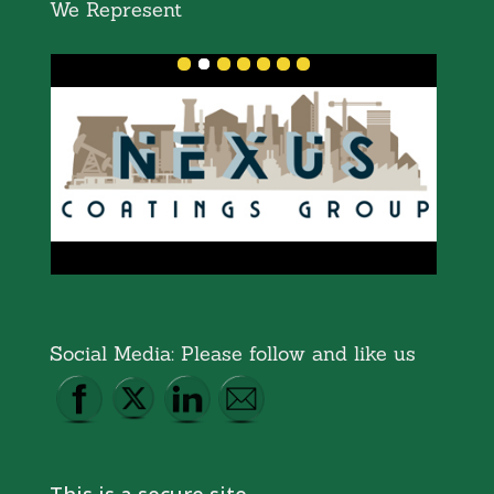
We Represent
Social Media: Please follow and like us