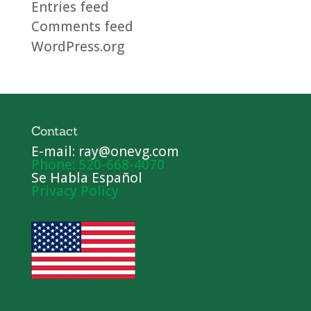
Entries feed
Comments feed
WordPress.org
Contact
E-mail: ray@onevg.com
Phone: 520-668-4070
Se Habla Español
Privacy Policy