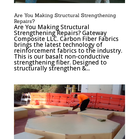
Are You Making Structural Strengthening
Repairs?
Are You Making Structural
Strengthening Repairs? Gateway
Composite LLC. Carbon Fiber Fabrics
brings the latest technology of
reinforcement fabrics to the industry.
This is our basalt non-conductive
strengthening fiber. Designed to
structurally strengthen &...