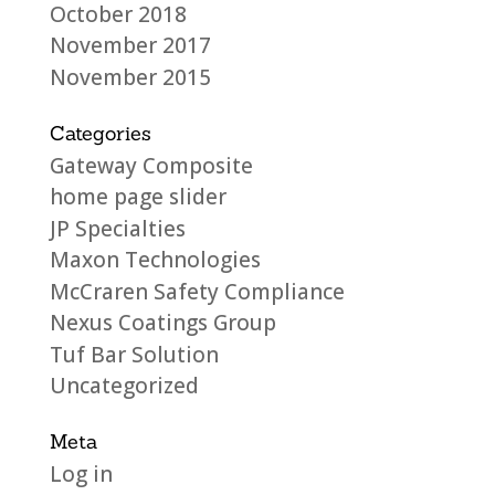
October 2018
November 2017
November 2015
Categories
Gateway Composite
home page slider
JP Specialties
Maxon Technologies
McCraren Safety Compliance
Nexus Coatings Group
Tuf Bar Solution
Uncategorized
Meta
Log in