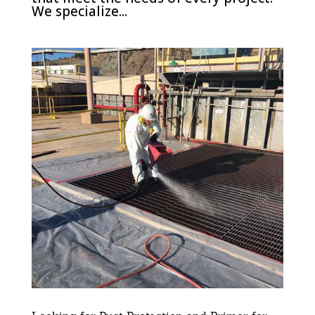
We specialize...