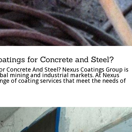
oatings for Concrete and Steel?
or Concrete And Steel? Nexus Coatings Group is
obal mining and industrial markets. At Nexus
nge of coating services that meet the needs of