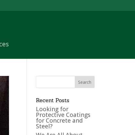
ces
Recent Posts
Looking for
Protective Coatings
for Concrete and
Steel?
We Are All About