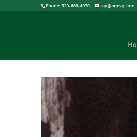
Phone: 520-668-4070
ray@onevg.com
Ho