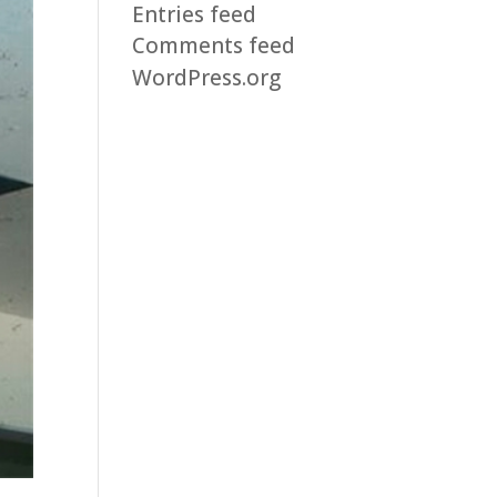
Entries feed
Comments feed
WordPress.org