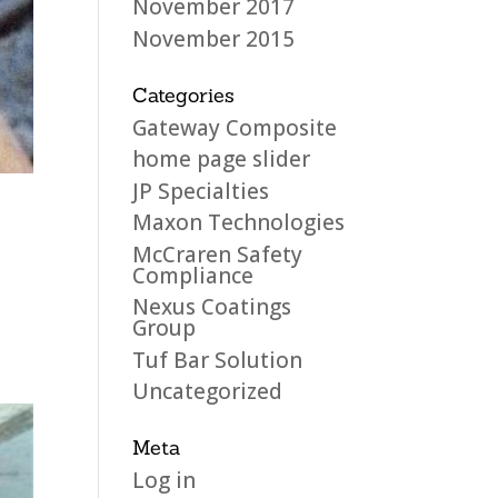
November 2017
November 2015
Categories
Gateway Composite
home page slider
JP Specialties
Maxon Technologies
McCraren Safety
Compliance
Nexus Coatings
Group
Tuf Bar Solution
Uncategorized
Meta
Log in