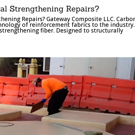
al Strengthening Repairs?
gthening Repairs? Gateway Composite LLC. Carbo
chnology of reinforcement fabrics to the industry.
strengthening fiber. Designed to structurally