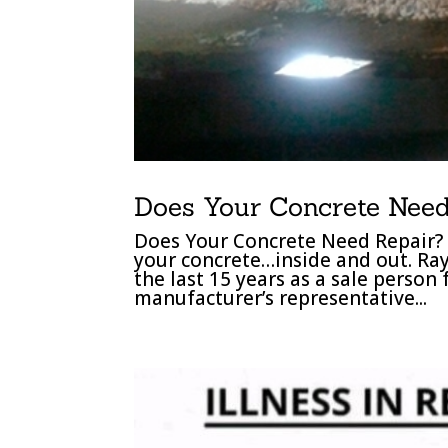
Does Your Concrete Need
Does Your Concrete Need Repair? 
your concrete…inside and out. Ra
the last 15 years as a sale person
manufacturer’s representative...