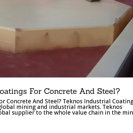
oatings For Concrete And Steel?
or Concrete And Steel? Teknos Industrial Coatin
 global mining and industrial markets. Teknos
lobal supplier to the whole value chain in the mi