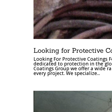
Looking for Protective C
Looking For Protective Coatings F
dedicated to protection in the gl
Coatings Group we offer a wide ra
every project. We specialize...