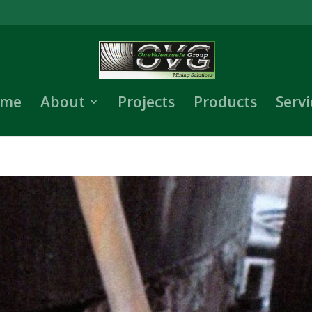
me
About
Projects
Products
Servi