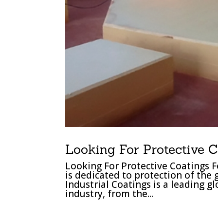
Looking For Protective C
Looking For Protective Coatings F
is dedicated to protection of the
Industrial Coatings is a leading g
industry, from the...