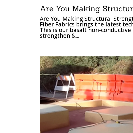
Are You Making Structur
Are You Making Structural Stren
Fiber Fabrics brings the latest te
This is our basalt non-conductive 
strengthen &...