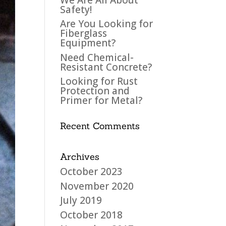
Safety!
Are You Looking for
Fiberglass
Equipment?
Need Chemical-
Resistant Concrete?
Looking for Rust
Protection and
Primer for Metal?
Recent Comments
Archives
October 2023
November 2020
July 2019
October 2018