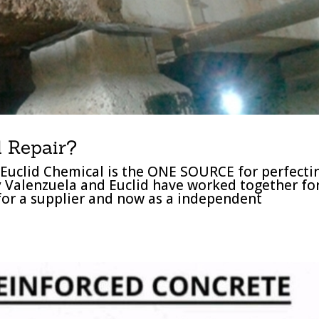
 Repair?
Euclid Chemical is the ONE SOURCE for perfecti
y Valenzuela and Euclid have worked together fo
 for a supplier and now as a independent